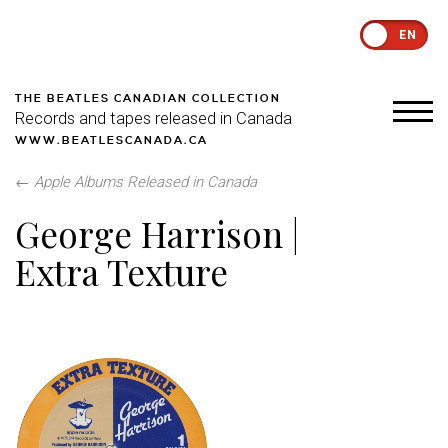
EN
THE BEATLES CANADIAN COLLECTION
Records and tapes released in Canada
WWW.BEATLESCANADA.CA
←
Apple Albums Released in Canada
George Harrison |
Extra Texture