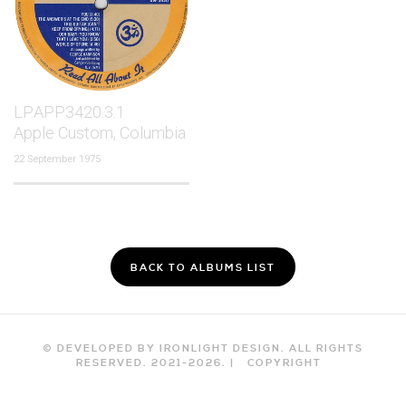
LP.APP3420.3.1
Apple Custom, Columbia
22 September 1975
BACK TO ALBUMS LIST
© DEVELOPED BY IRONLIGHT DESIGN. ALL RIGHTS
RESERVED. 2021-
2026
. |
COPYRIGHT