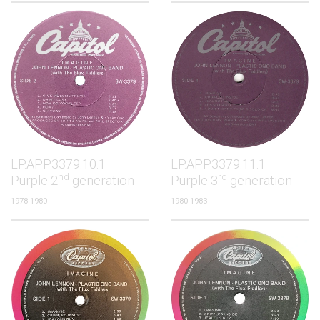
LP.APP3379.10.1
LP.APP3379.11.1
nd
rd
Purple 2
generation
Purple 3
generation
1978-1980
1980-1983