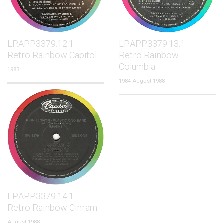
LP.APP3379.12.1
LP.APP3379.13.1
Retro Rainbow Capitol
Retro Rainbow
Columbia
1983
1984-August 1988
LP.APP3379.14.1
Retro Rainbow Cinram
August 1988