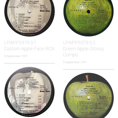
LP.APP3379.3.1
LP.APP3379.3.2
Custom Apple Face RCA
Green Apple Glossy
Compo
9 September 1971
9 September 1971