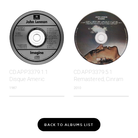
CD.APP3379.1.1
CD.APP3379.5.1
Disque Americ
Remastered, Cinram
1987
2010
BACK TO ALBUMS LIST