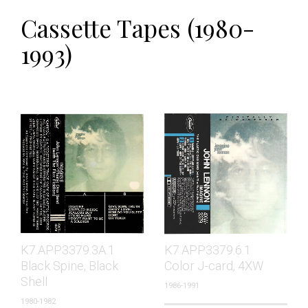
Cassette Tapes (1980-
1993)
K7.APP3379.3A.1
K7.APP3379.6.1
Black Spine, Black
Color J-card, 4XW
Shell
1986-1991
1980-1982