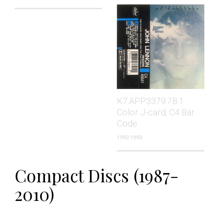
K7.APP3379.7B.1
Color J-card, C4 Bar
Code
1992-1993
Compact Discs (1987-
2010)