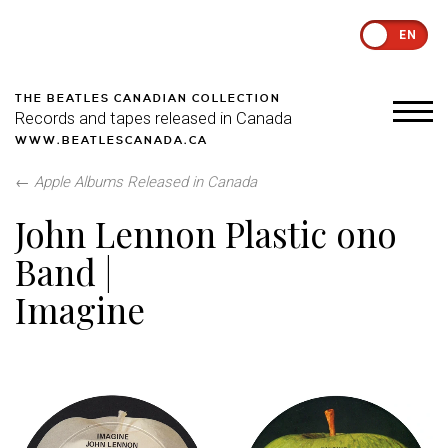
EN
THE BEATLES CANADIAN COLLECTION
Records and tapes released in Canada
WWW.BEATLESCANADA.CA
←
Apple Albums Released in Canada
John Lennon Plastic ono
Band |
Imagine