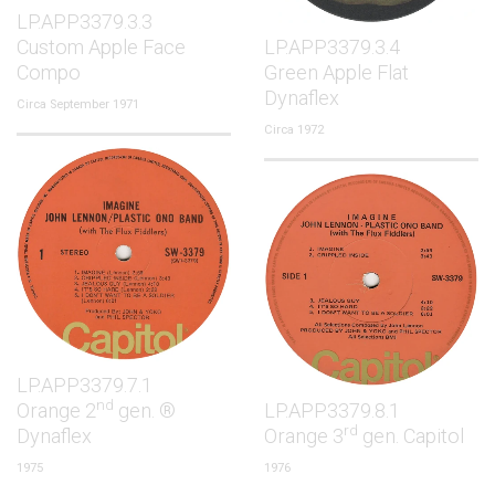
LP.APP3379.3.3
Custom Apple Face
LP.APP3379.3.4
Compo
Green Apple Flat
Dynaflex
Circa September 1971
Circa 1972
LP.APP3379.7.1
nd
Orange 2
gen. ®
LP.APP3379.8.1
rd
Dynaflex
Orange 3
gen. Capitol
1975
1976