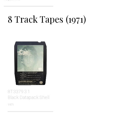
8 Track Tapes (1971)
8T.3379.3.1
Black Datapack Shell
1971