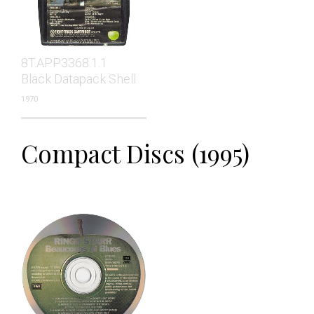
8T.APP3368.1.1
Black Datapack Shell
1970
Compact Discs (1995)