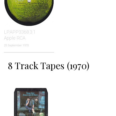
LP.APP3368.3.1
Apple RCA
25 September 1970
8 Track Tapes (1970)