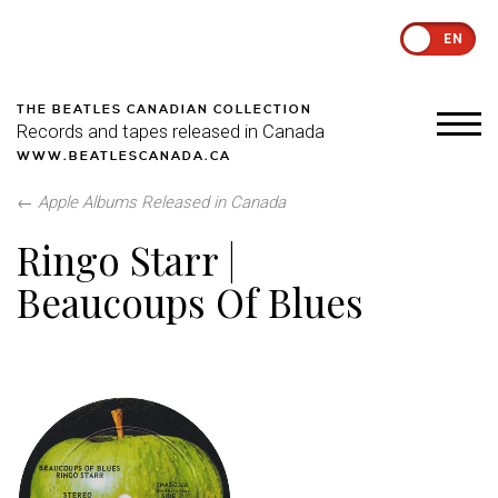
EN
THE BEATLES CANADIAN COLLECTION
Records and tapes released in Canada
WWW.BEATLESCANADA.CA
←
Apple Albums Released in Canada
Ringo Starr |
Beaucoups Of Blues