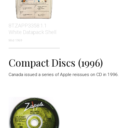
8T.ZAPP3358.1.1
White Datapack Shell
Mid 1969
Compact Discs (1996)
Canada issued a series of Apple reissues on CD in 1996.