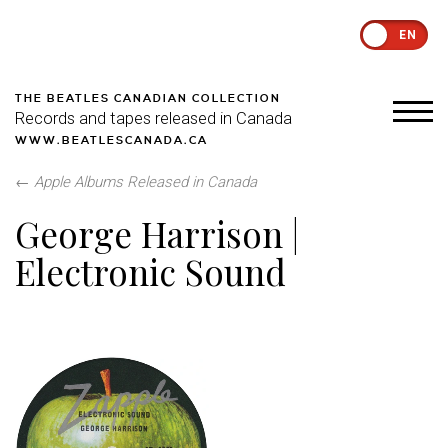
EN
THE BEATLES CANADIAN COLLECTION
Records and tapes released in Canada
WWW.BEATLESCANADA.CA
←
Apple Albums Released in Canada
George Harrison |
Electronic Sound