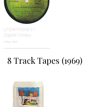
LP.ZAPP3358.3.1
Zapple Compo
2 May 1969
8 Track Tapes (1969)