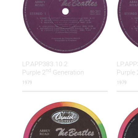
LP.APP383.10.2
LP.APP
nd
Purple 2
Generation
Purple 
1979
1979