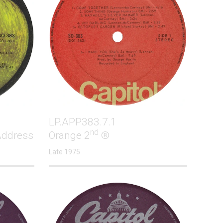
LP.APP383.7.1
nd
Address
Orange 2
®
Late 1975