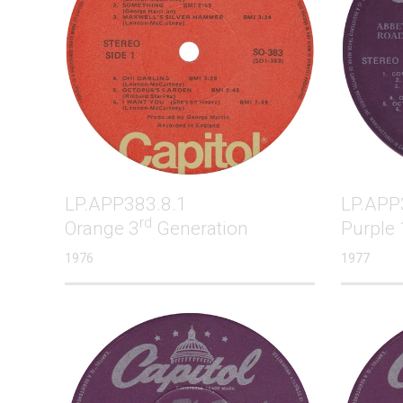
LP.APP383.8.1
LP.APP
rd
Orange 3
Generation
Purple 
1976
1977