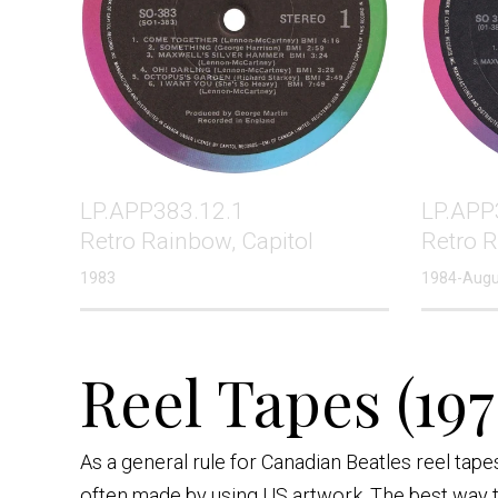
LP.APP383.12.1
LP.APP
Retro Rainbow, Capitol
Retro 
1983
1984-Augu
Reel Tapes (197
As a general rule for Canadian Beatles reel tap
often made by using US artwork. The best way to