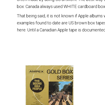
box: Canada always used WHITE cardboard box
That being said, it is not known if Apple albums
examples found to date are US brown box tapes
here. Until a Canadian Apple tape is documented,