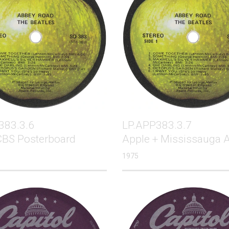
383.3.6
LP.APP383.3.7
CBS Posterboard
Apple + Mississauga 
1975