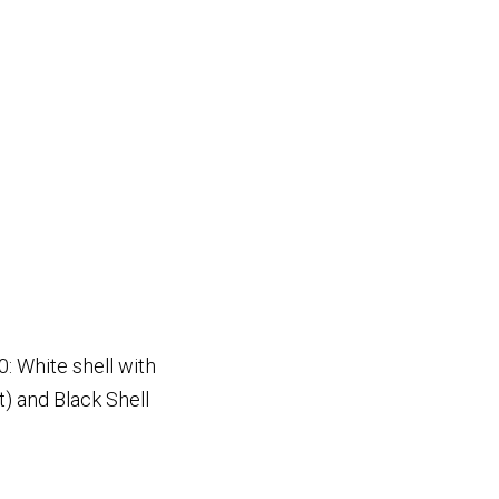
: White shell with
t) and Black Shell