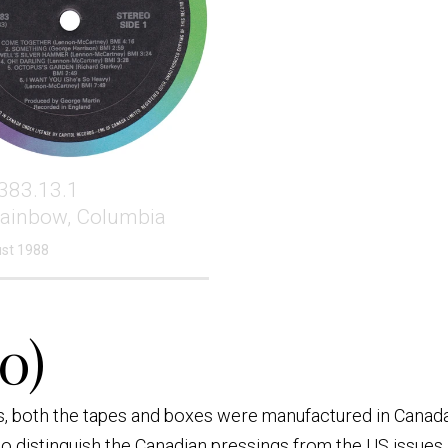
383.13.1
Rainbow, Columbia
st 1988
0)
es, both the tapes and boxes were manufactured in Canada
 distinguish the Canadian pressings from the US issues i