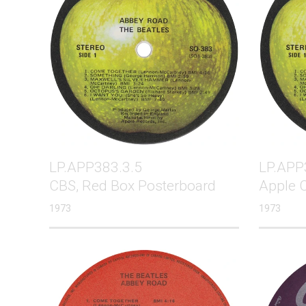
LP.APP383.3.5
LP.APP
CBS, Red Box Posterboard
Apple 
1973
1973