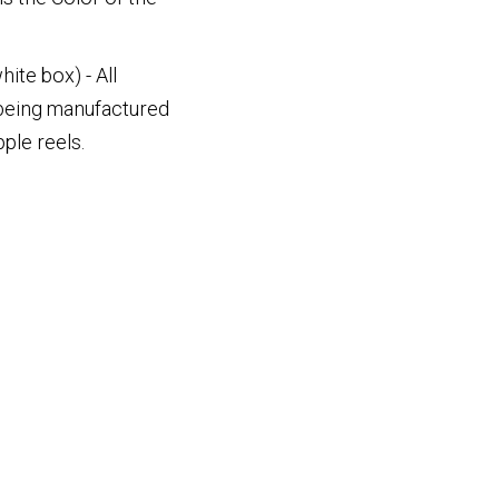
ite box) - All
 being manufactured
ple reels.