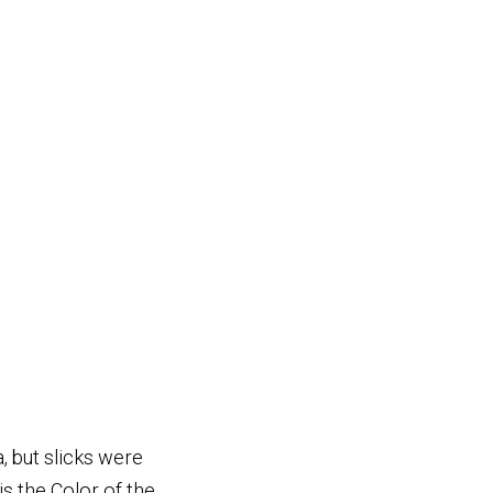
, but slicks were
s the Color of the