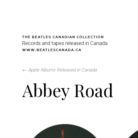
THE BEATLES CANADIAN COLLECTION
Records and tapes released in Canada
WWW.BEATLESCANADA.CA
←
Apple Albums Released in Canada
Abbey Road