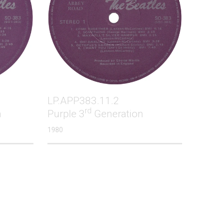
LP.APP383.11.2
rd
m
Purple 3
Generation
1980