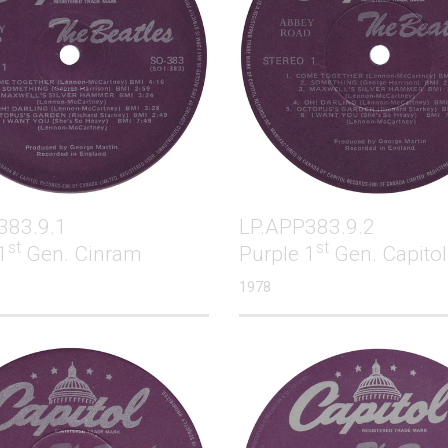
383.9.1
LP.APP383.9.2
st
st
1
Gen. Cinram
Purple 1
Gen. Capitol
1978