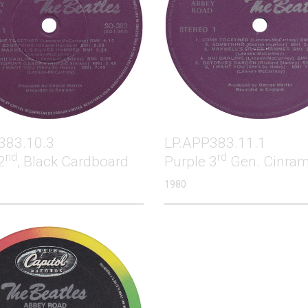
383.10.3
LP.APP383.11.1
nd
rd
2
, Black Cardboard
Purple 3
Gen. Cinra
1980