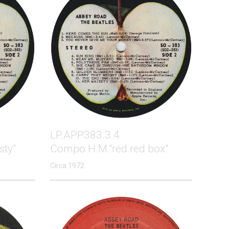
LP.APP383.3.4
sty"
Compo H.M."red red box"
Circa 1972