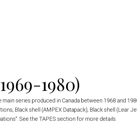
(1969-1980)
ive main series produced in Canada between 1968 and 1980
ations, Black shell (AMPEX Datapack), Black shell (Lear Je
iations". See the TAPES section for more details.