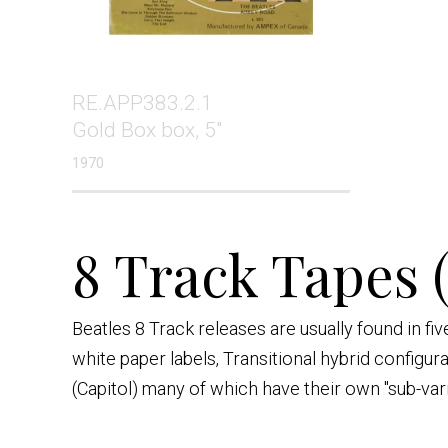
RE.APP383.2.1
Gold Box box, 5"
1970
8 Track Tapes 
Beatles 8 Track releases are usually found in f
white paper labels, Transitional hybrid configur
(Capitol) many of which have their own "sub-var