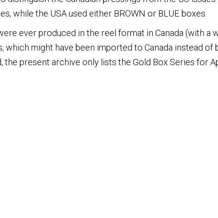
es, while the USA used either BROWN or BLUE boxes.
 were ever produced in the reel format in Canada (with a wh
, which might have been imported to Canada instead of
 the present archive only lists the Gold Box Series for Ap