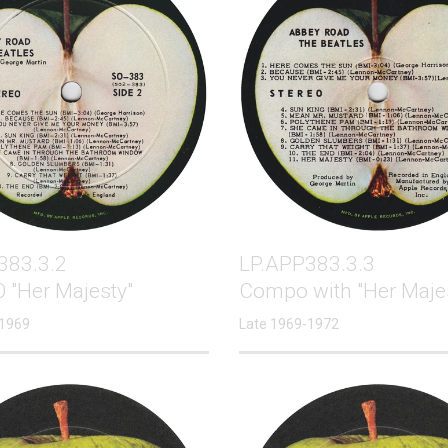
383.3.2
LP.APP383.3.3
 "Her Majesty"
Compo with "Her Maje
 1969
Late 1969-1972