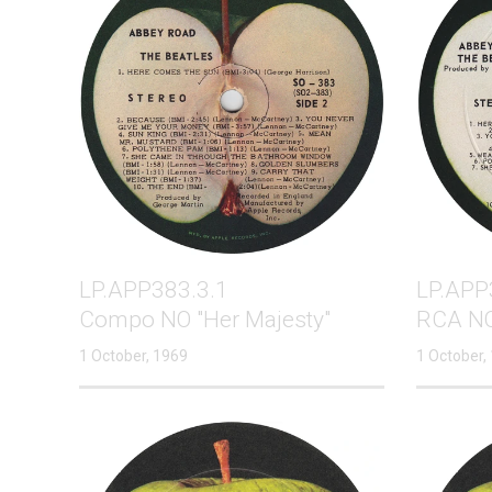
LP.APP383.3.1
LP.APP
Compo NO "Her Majesty"
RCA NO
1 October, 1969
1 October,