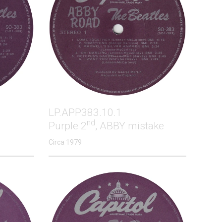
LP.APP383.10.1
nd
Purple 2
, ABBY mistake
Circa 1979